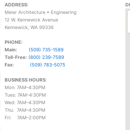
ADDRESS:
D
Meier Architecture • Engineering
12 W. Kennewick Avenue
Kennewick, WA 99336
PHONE:
‍Main:
(509) 735-1589
T‍oll-Free:
(800) 239-7589
Fax:
(509) 783-5075
BUSINESS HOURS
:
Mon: 7AM–4:30PM
Tues: 7AM–4:30PM
Wed: 7AM–4:30PM
Thu: 7AM–4:30PM
Fri: 7AM–2:00PM