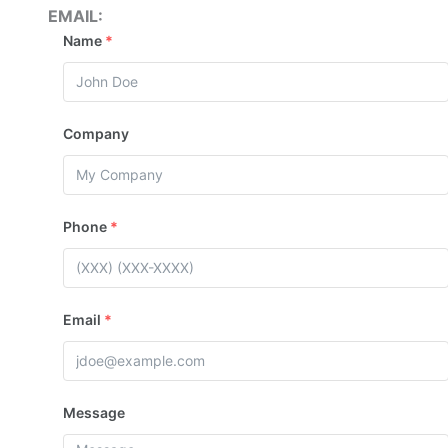
EMAIL:
Name
*
Company
Phone
*
Email
*
Message