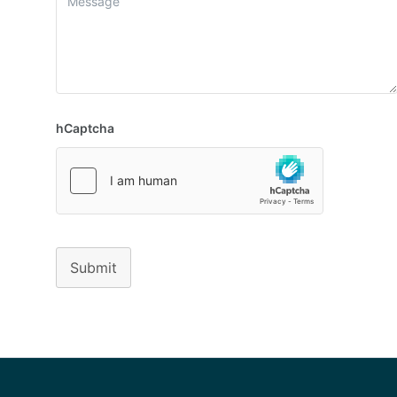
hCaptcha
Submit