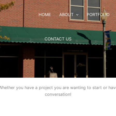
HOME
ABOUT
PORTFOLIO
CONTACT US
hether you have a project you are wanting to start or have 
conversation!