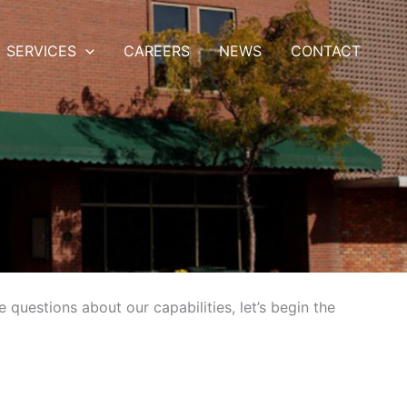
SERVICES
CAREERS
NEWS
CONTACT
questions about our capabilities, let’s begin the