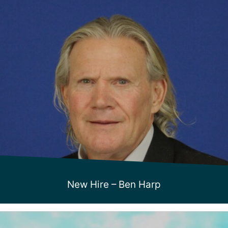
New Hire – Ben Harp