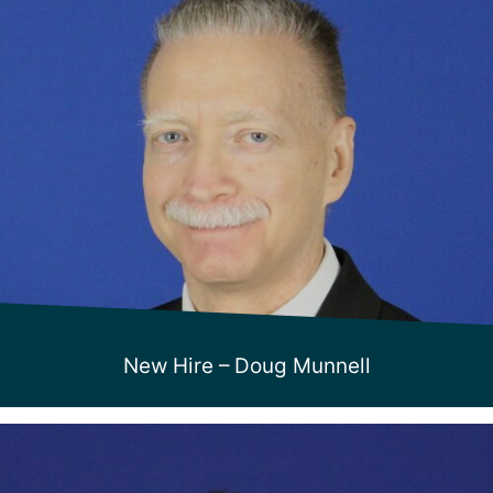
New Hire – Doug Munnell