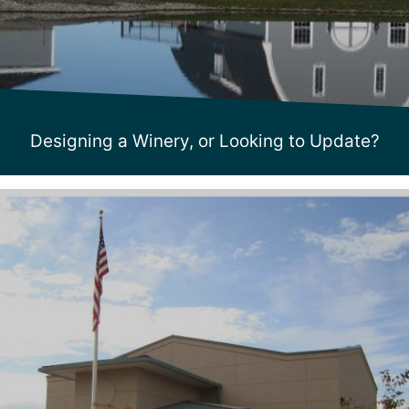
Designing a Winery, or Looking to Update?