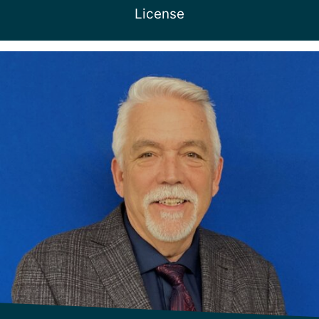
License