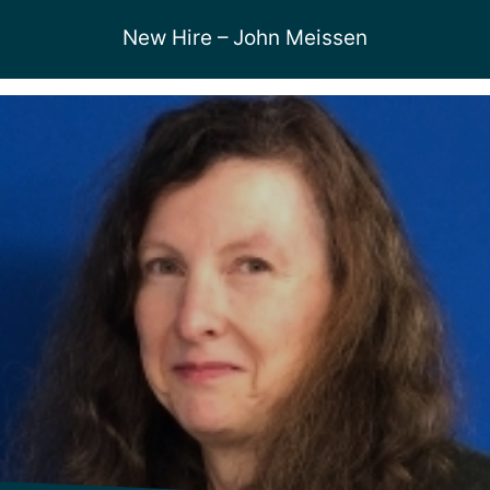
New Hire – John Meissen