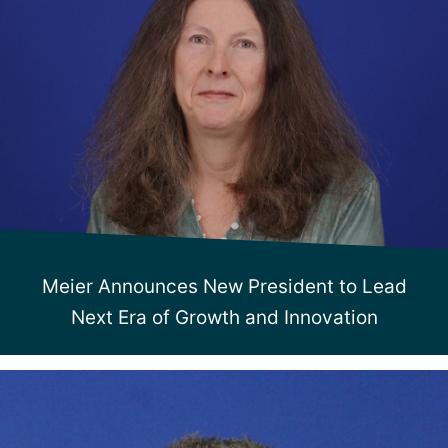
Meier Announces New President to Lead
Next Era of Growth and Innovation