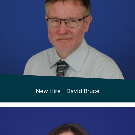
New Hire – David Bruce