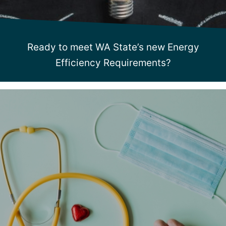
Ready to meet WA State’s new Energy
Efficiency Requirements?