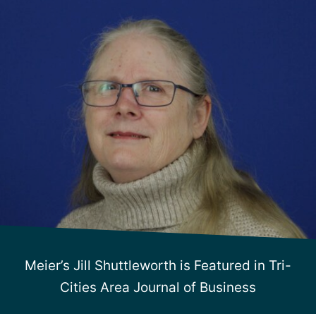
Meier’s Jill Shuttleworth is Featured in Tri-
Cities Area Journal of Business