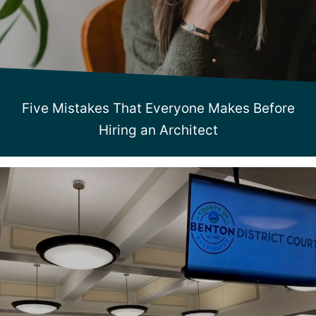
Five Mistakes That Everyone Makes Before
Hiring an Architect