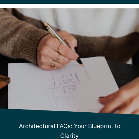
Architectural FAQs: Your Blueprint to
Clarity