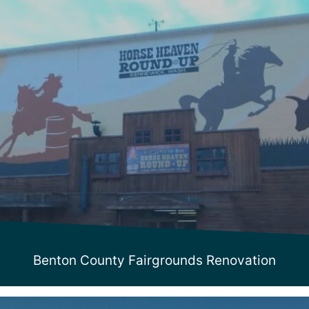
Benton County Fairgrounds Renovation