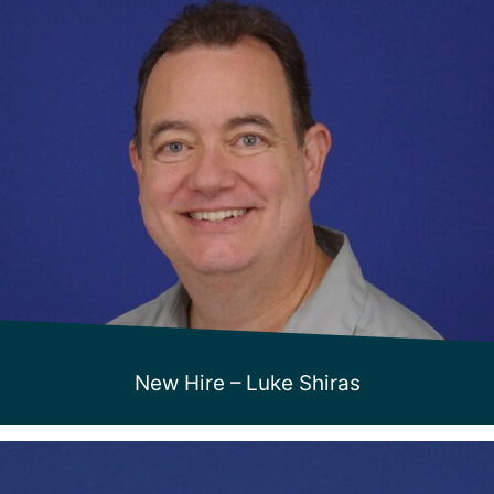
New Hire – Luke Shiras