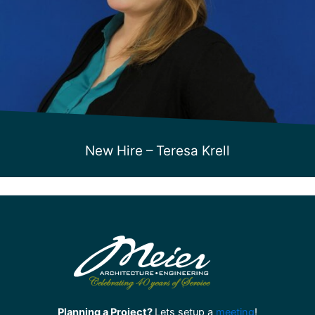
New Hire – Teresa Krell
Planning a Project?
Lets setup a
meeting
!