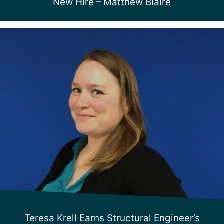
New Hire – Matthew Blaire
Teresa Krell Earns Structural Engineer’s