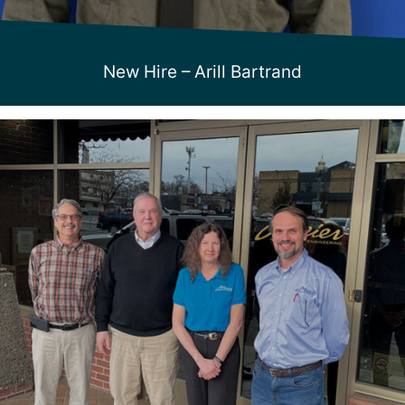
New Hire – Arill Bartrand