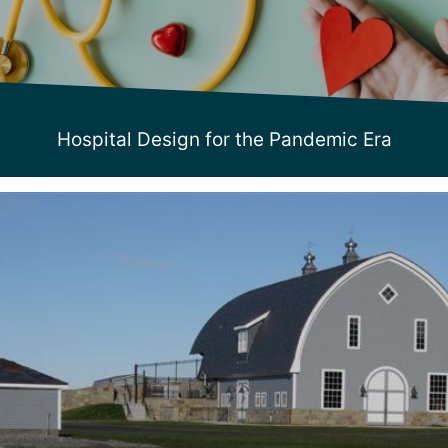
Hospital Design for the Pandemic Era