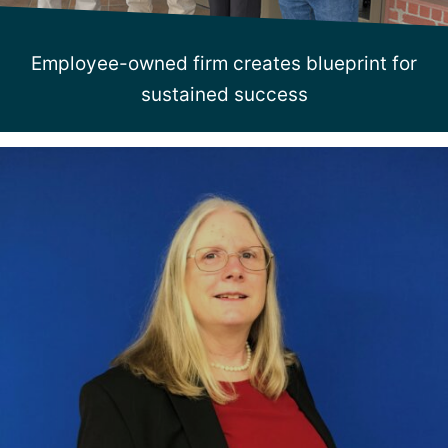
Employee-owned firm creates blueprint for
sustained success