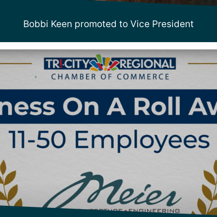
Bobbi Keen promoted to Vice President