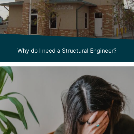
Why do I need a Structural Engineer?