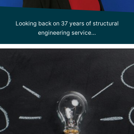
Looking back on 37 years of structural
engineering service…