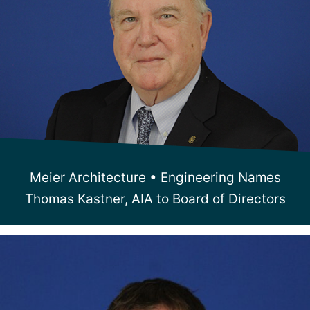
Meier Architecture • Engineering Names
Thomas Kastner, AIA to Board of Directors