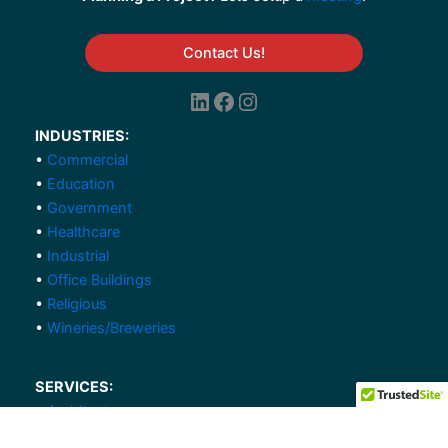
Contact Us!
LinkedIn
Facebook
Instagram
INDUSTRIES:
•
Commercial
•
Education
•
Government
•
Healthcare
•
Industrial
•
Office Buildings
•
Religious
•
Wineries/Breweries
SERVICES:
•
Architecture
•
Civil Engineering