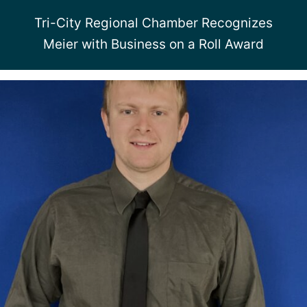
Tri-City Regional Chamber Recognizes
Meier with Business on a Roll Award