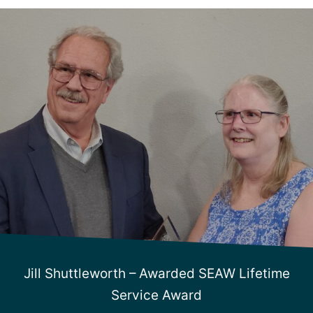
Jill Shuttleworth – Awarded SEAW Lifetime
Service Award