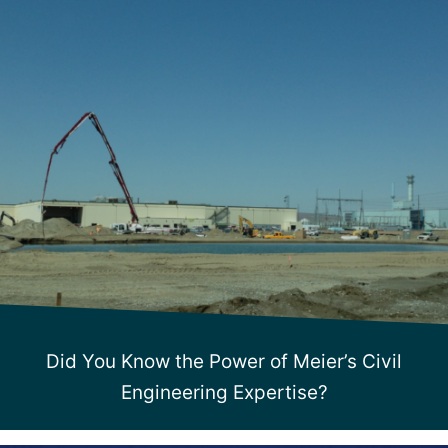
Did You Know the Power of Meier’s Civil
Engineering Expertise?