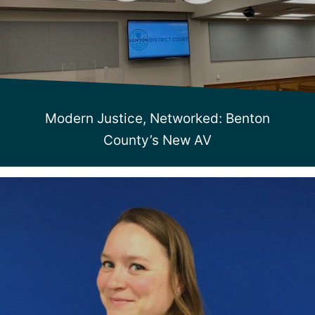
Modern Justice, Networked: Benton
County’s New AV